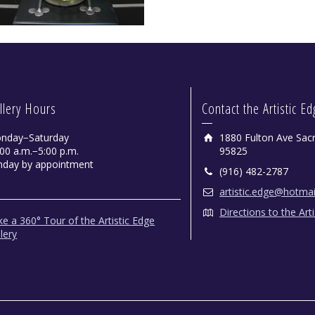
llery Hours
Contact the Artistic E
nday−Saturday
1880 Fulton Ave Sac
00 a.m.−5:00 p.m.
95825
nday by appointment
(916) 482-2787
artistic.edge@hotma
Directions to the Art
e a 360° Tour of the Artistic Edge
lery