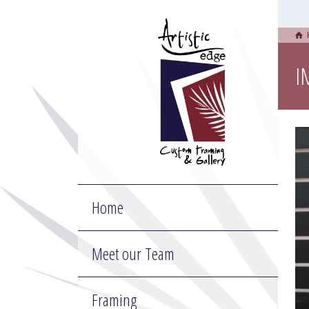
I
Home
Meet our Team
Framing