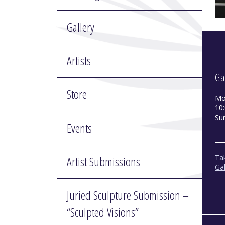
Gallery
Artists
Ga
Store
Mo
10:
Su
Events
Tak
Artist Submissions
Gal
Juried Sculpture Submission –
“Sculpted Visions”