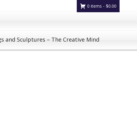
0 items -
$
0.00
gs and Sculptures – The Creative Mind