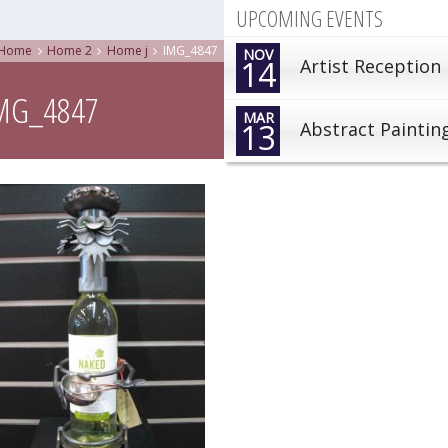
UPCOMING EVENTS
Home
Home 2
Home j
IMG_4847
NOV
14
Artist Reception
MG_4847
MAR
13
Abstract Paintin