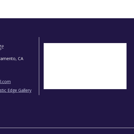
dge
ramento, CA
il.com
istic Edge Gallery