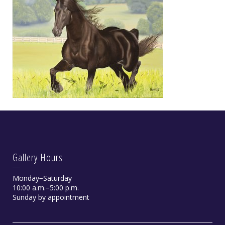
Gallery Hours
Monday−Saturday
10:00 a.m.−5:00 p.m.
Sunday by appointment