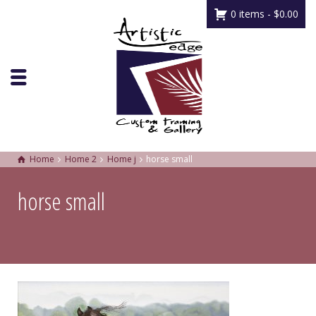
0 items -
$
0.00
Home
Home 2
Home j
horse small
horse small