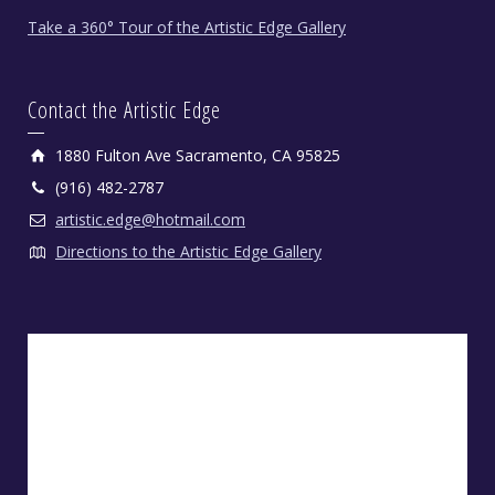
Take a 360° Tour of the Artistic Edge Gallery
Contact the Artistic Edge
1880 Fulton Ave Sacramento, CA 95825
(916) 482-2787
artistic.edge@hotmail.com
Directions to the Artistic Edge Gallery