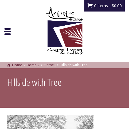
0 items -
$
0.00
Home
Home 2
Home j
Hillside with Tree
Hillside with Tree