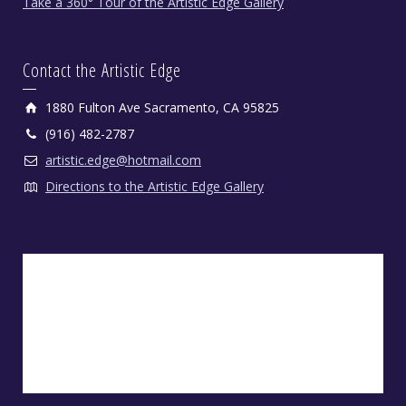
Take a 360° Tour of the Artistic Edge Gallery
Contact the Artistic Edge
1880 Fulton Ave Sacramento, CA 95825
(916) 482-2787
artistic.edge@hotmail.com
Directions to the Artistic Edge Gallery