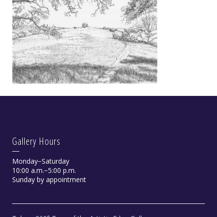
Gallery Hours
Monday−Saturday
10:00 a.m.−5:00 p.m.
Sunday by appointment