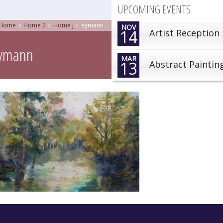
UPCOMING EVENTS
Home
Home 2
Home j
eymann
NOV
14
Artist Reception
ymann
MAR
13
Abstract Paintin