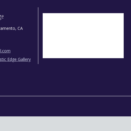
dge
ramento, CA
il.com
istic Edge Gallery