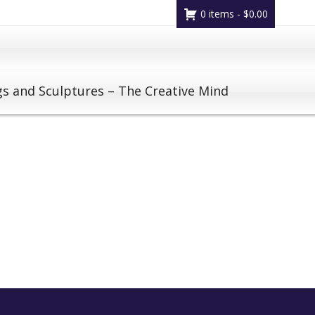
0 items -
$
0.00
gs and Sculptures – The Creative Mind