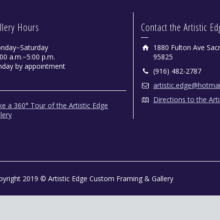
llery Hours
Contact the Artistic E
nday−Saturday
1880 Fulton Ave Sac
00 a.m.−5:00 p.m.
95825
nday by appointment
(916) 482-2787
artistic.edge@hotma
Directions to the Art
e a 360° Tour of the Artistic Edge
lery
pyright 2019 © Artistic Edge Custom Framing & Gallery