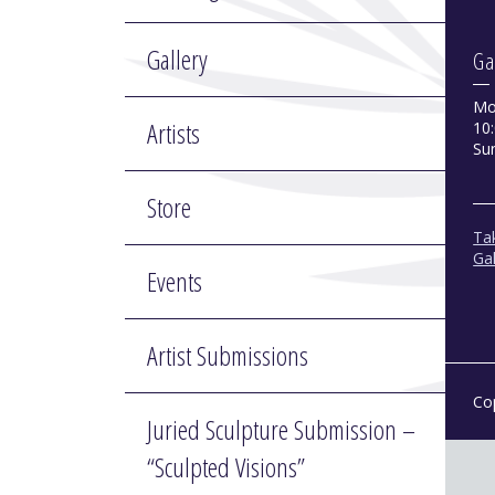
Gallery
Ga
Mo
Artists
10:
Su
Store
Tak
Gal
Events
Artist Submissions
Co
Juried Sculpture Submission –
“Sculpted Visions”