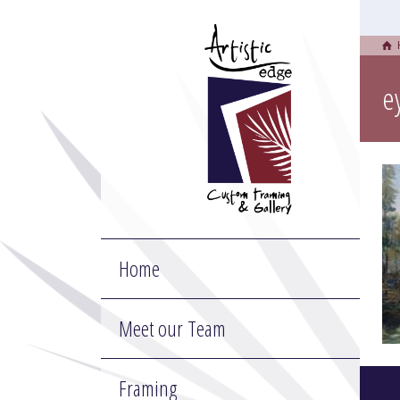
e
Home
Meet our Team
Framing