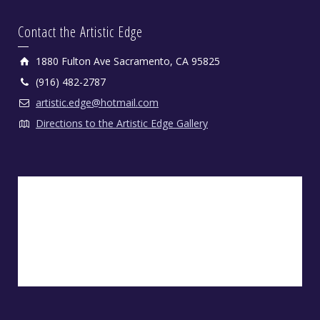
Contact the Artistic Edge
1880 Fulton Ave Sacramento, CA 95825
(916) 482-2787
artistic.edge@hotmail.com
Directions to the Artistic Edge Gallery