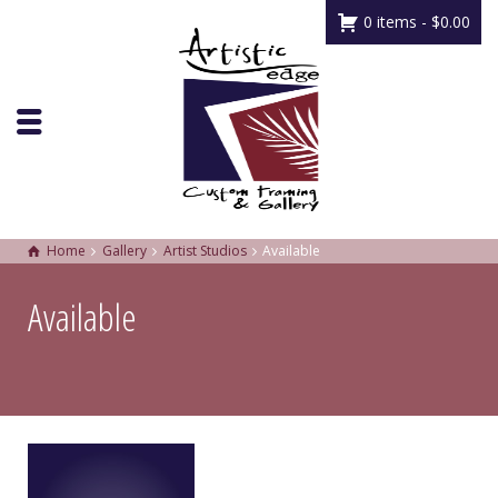
0 items -
$
0.00
Home
Gallery
Artist Studios
Available
Available