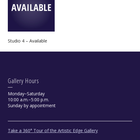
Studio 4 – Available
Gallery Hours
Monday−Saturday
10:00 a.m.−5:00 p.m.
Sunday by appointment
Take a 360° Tour of the Artistic Edge Gallery