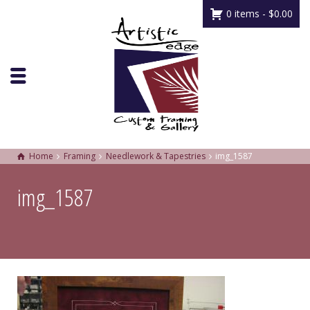
0 items -
$
0.00
Home
Framing
Needlework & Tapestries
img_1587
img_1587