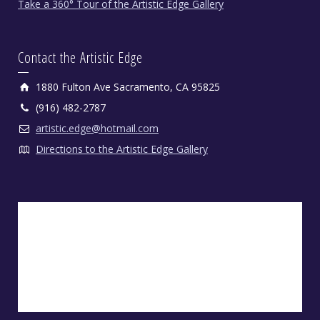
Take a 360° Tour of the Artistic Edge Gallery
Contact the Artistic Edge
1880 Fulton Ave Sacramento, CA 95825
(916) 482-2787
artistic.edge@hotmail.com
Directions to the Artistic Edge Gallery