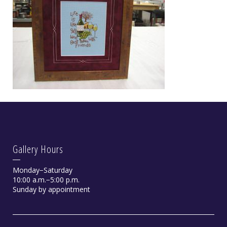
Gallery Hours
Monday−Saturday
10:00 a.m.−5:00 p.m.
Sunday by appointment