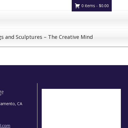
0 items -
$
0.00
gs and Sculptures – The Creative Mind
dge
ramento, CA
il.com