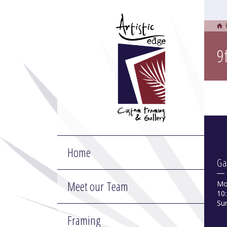
9
Home
Ga
Meet our Team
Mo
10:
Su
Framing