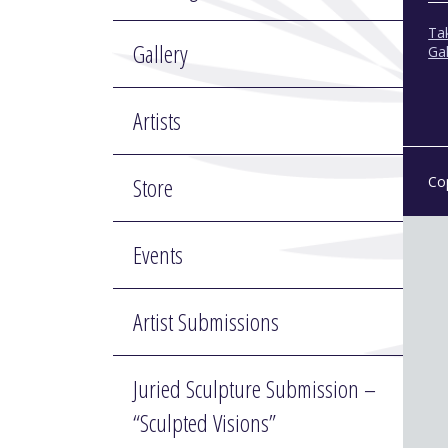
Tak
Gallery
Gal
Artists
Store
Co
Events
Artist Submissions
Juried Sculpture Submission –
“Sculpted Visions”