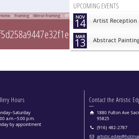
UPCOMING EVENTS
Home
Framing
Mirror Framing
9f5d258a9447e32f1ed63321180c00cd
NOV
14
Artist Reception
f5d258a9447e32f1ed63321180c00cd
MAR
13
Abstract Paintin
llery Hours
Contact the Artistic E
nday−Saturday
1880 Fulton Ave Sac
00 a.m.−5:00 p.m.
95825
nday by appointment
(916) 482-2787
artistic.edge@hotma