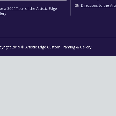
Directions to the Art
e a 360° Tour of the Artistic Edge
lery
pyright 2019 © Artistic Edge Custom Framing & Gallery