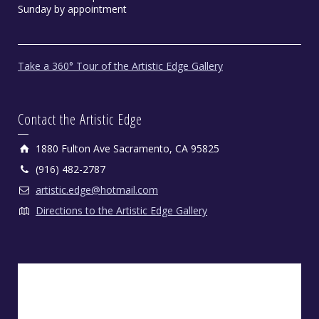
Sunday by appointment
Take a 360° Tour of the Artistic Edge Gallery
Contact the Artistic Edge
1880 Fulton Ave Sacramento, CA 95825
(916) 482-2787
artistic.edge@hotmail.com
Directions to the Artistic Edge Gallery