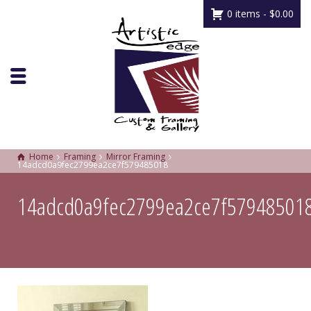
0 items -
$
0.00
Home
Framing
Mirror Framing
14adcd0a9fec2799ea2ce7f579485018
14adcd0a9fec2799ea2ce7f57948501