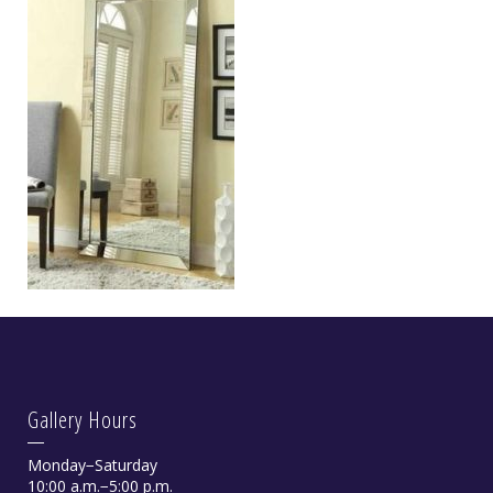
Gallery Hours
Monday−Saturday
10:00 a.m.−5:00 p.m.