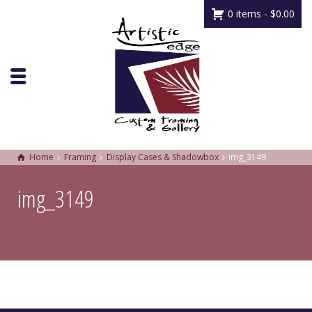
0 items -
$
0.00
Home
Framing
Display Cases & Shadowbox
img_3149
img_3149