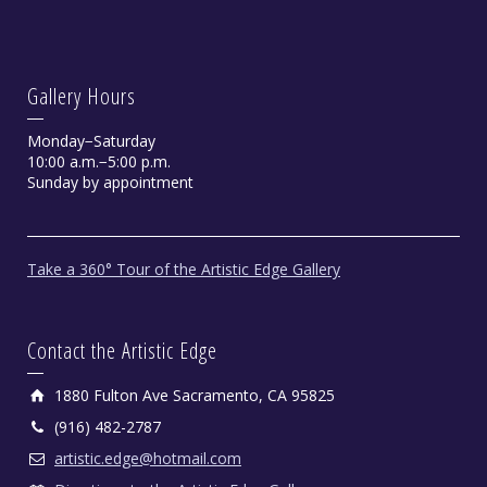
Gallery Hours
Monday−Saturday
10:00 a.m.−5:00 p.m.
Sunday by appointment
Take a 360° Tour of the Artistic Edge Gallery
Contact the Artistic Edge
1880 Fulton Ave Sacramento, CA 95825
(916) 482-2787
artistic.edge@hotmail.com