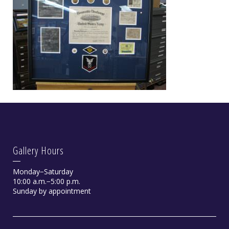
Gallery Hours
Monday−Saturday
10:00 a.m.−5:00 p.m.
Sunday by appointment