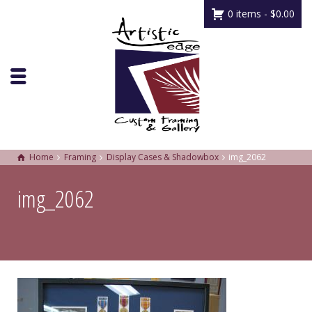
0 items -
$
0.00
Home
Framing
Display Cases & Shadowbox
img_2062
img_2062