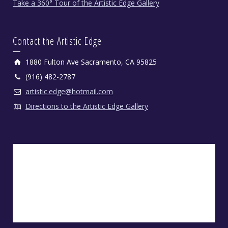
Take a 360° Tour of the Artistic Edge Gallery
Contact the Artistic Edge
1880 Fulton Ave Sacramento, CA 95825
(916) 482-2787
artistic.edge@hotmail.com
Directions to the Artistic Edge Gallery