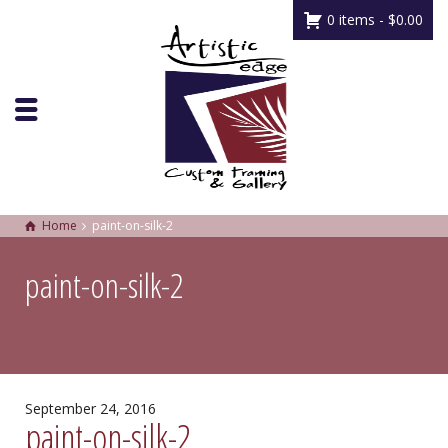
0 items -
$
0.00
Home
paint-on-silk-2
paint-on-silk-2
September 24, 2016
paint-on-silk-2