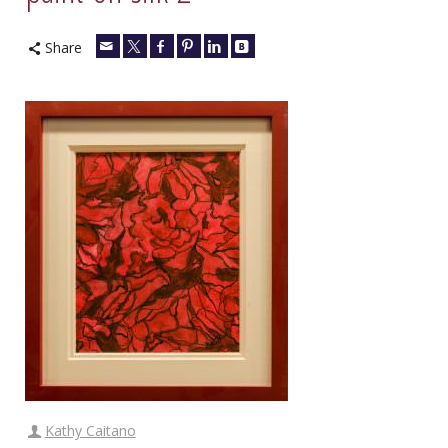
Share
Kathy Caitano