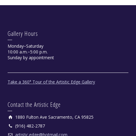
Gallery Hours
Monday−Saturday
10:00 a.m.−5:00 p.m.
Sunday by appointment
Take a 360° Tour of the Artistic Edge Gallery
Contact the Artistic Edge
1880 Fulton Ave Sacramento, CA 95825
(916) 482-2787
artistic.edge@hotmail.com