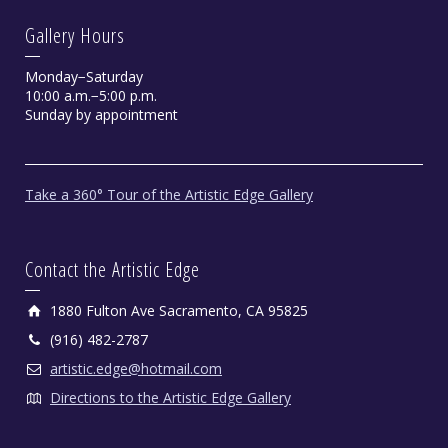
Gallery Hours
Monday−Saturday
10:00 a.m.−5:00 p.m.
Sunday by appointment
Take a 360° Tour of the Artistic Edge Gallery
Contact the Artistic Edge
1880 Fulton Ave Sacramento, CA 95825
(916) 482-2787
artistic.edge@hotmail.com
Directions to the Artistic Edge Gallery