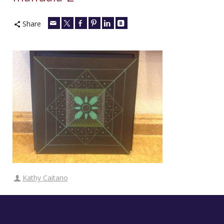
Share
Kathy Caitano