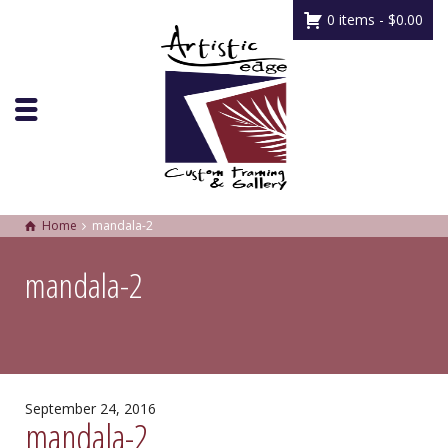
0 items -
$
0.00
Home
mandala-2
mandala-2
September 24, 2016
mandala-2