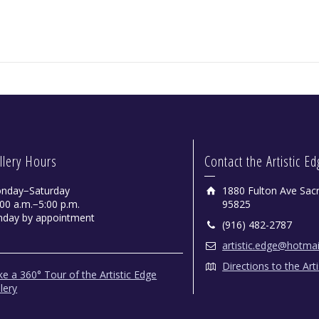
llery Hours
Contact the Artistic E
nday−Saturday
1880 Fulton Ave Sac
00 a.m.−5:00 p.m.
95825
nday by appointment
(916) 482-2787
artistic.edge@hotma
Directions to the Art
e a 360° Tour of the Artistic Edge
lery