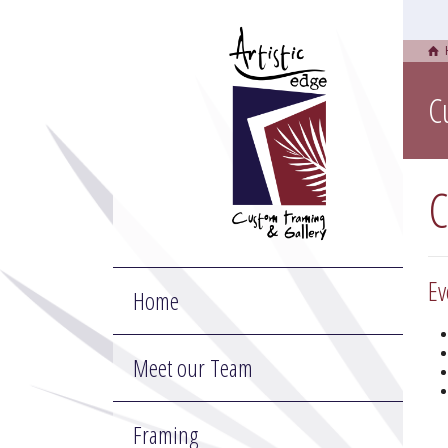
C
C
Ev
Home
Meet our Team
Framing