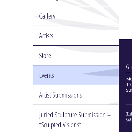
Gallery
Artists
Store
Ga
Events
Mo
10:
Su
Artist Submissions
Juried Sculpture Submission –
Tak
Gal
“Sculpted Visions”