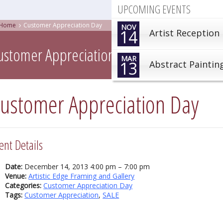
UPCOMING EVENTS
Home
Customer Appreciation Day
NOV
14
Artist Reception
ustomer Appreciation Day
MAR
13
Abstract Paintin
ustomer Appreciation Day
ent Details
Date:
December 14, 2013 4:00 pm
–
7:00 pm
Venue:
Artistic Edge Framing and Gallery
Categories:
Customer Appreciation Day
Tags:
Customer Appreciation
,
SALE