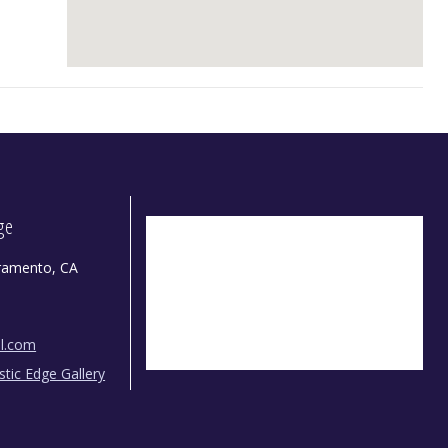
dge
ramento, CA
il.com
istic Edge Gallery