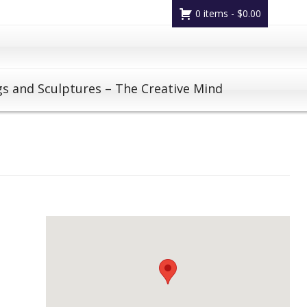
0 items -
$
0.00
gs and Sculptures – The Creative Mind