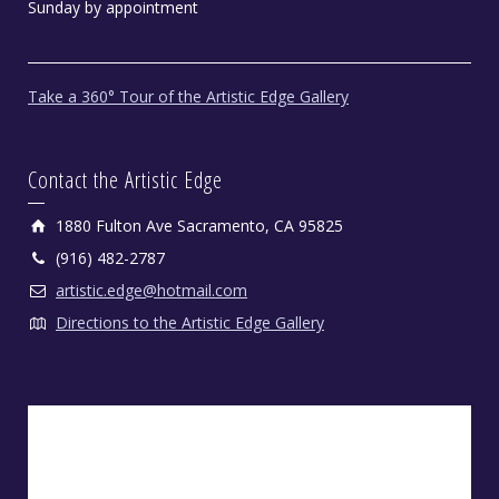
Sunday by appointment
Take a 360° Tour of the Artistic Edge Gallery
Contact the Artistic Edge
1880 Fulton Ave Sacramento, CA 95825
(916) 482-2787
artistic.edge@hotmail.com
Directions to the Artistic Edge Gallery