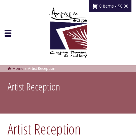
0 items -
$
0.00
Home
Artist Reception
Artist Reception
Artist Reception