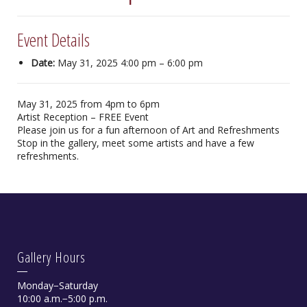
Event Details
Date:
May 31, 2025 4:00 pm
–
6:00 pm
May 31, 2025 from 4pm to 6pm
Artist Reception – FREE Event
Please join us for a fun afternoon of Art and Refreshments
Stop in the gallery, meet some artists and have a few
refreshments.
Gallery Hours
Monday−Saturday
10:00 a.m.−5:00 p.m.