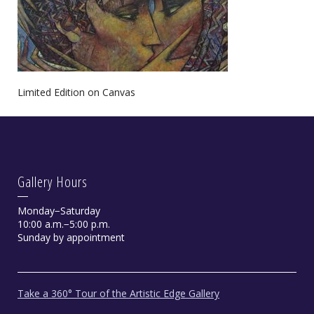
Limited Edition on Canvas
Gallery Hours
Monday−Saturday
10:00 a.m.−5:00 p.m.
Sunday by appointment
Take a 360° Tour of the Artistic Edge Gallery