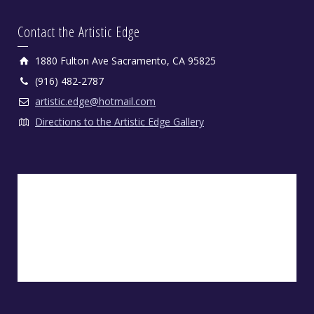
Contact the Artistic Edge
1880 Fulton Ave Sacramento, CA 95825
(916) 482-2787
artistic.edge@hotmail.com
Directions to the Artistic Edge Gallery