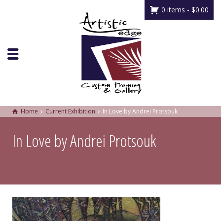
0 items -
$
0.00
Home
Current Exhibition
In Love by Andrei Protsouk
In Love by Andrei Protsouk