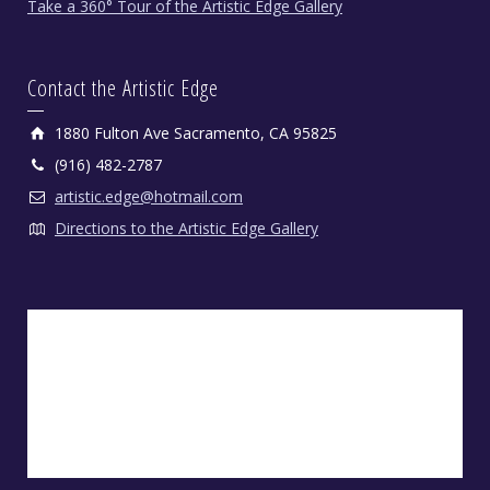
Take a 360° Tour of the Artistic Edge Gallery
Contact the Artistic Edge
1880 Fulton Ave Sacramento, CA 95825
(916) 482-2787
artistic.edge@hotmail.com
Directions to the Artistic Edge Gallery