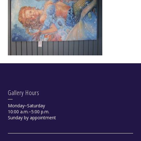
Gallery Hours
Monday−Saturday
10:00 a.m.−5:00 p.m.
Sunday by appointment