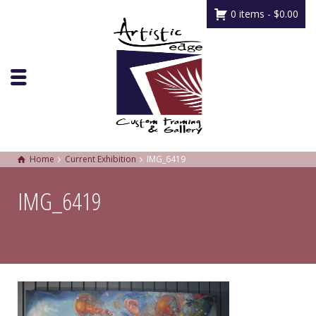
0 items -
$
0.00
Home
Current Exhibition
IMG_6419
IMG_6419