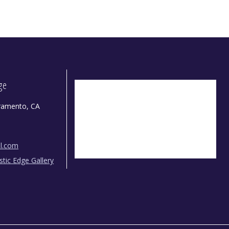
dge
ramento, CA
il.com
istic Edge Gallery