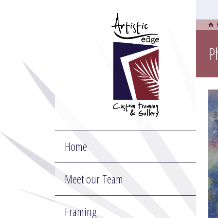
P
Home
Meet our Team
Framing