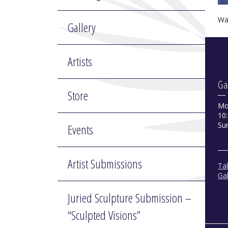
Wa
Gallery
Artists
Ga
Store
Mo
10:
Su
Events
Artist Submissions
Tak
Gal
Juried Sculpture Submission –
“Sculpted Visions”