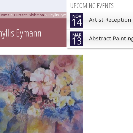
UPCOMING EVENTS
Home
Current Exhibition
Phyllis Eymann
NOV
14
Artist Reception
hyllis Eymann
MAR
13
Abstract Paintin