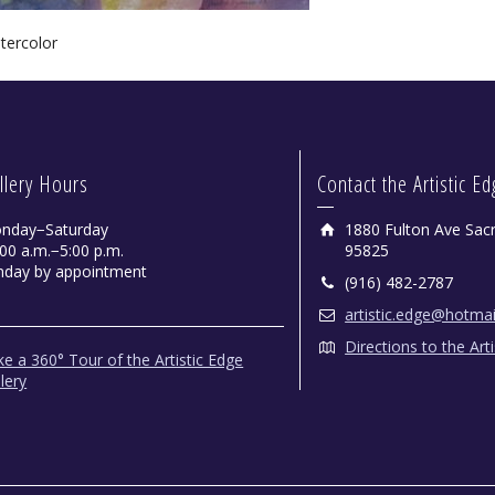
tercolor
llery Hours
Contact the Artistic E
nday−Saturday
1880 Fulton Ave Sac
00 a.m.−5:00 p.m.
95825
nday by appointment
(916) 482-2787
artistic.edge@hotma
Directions to the Art
e a 360° Tour of the Artistic Edge
lery