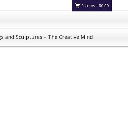
0 items -
$
0.00
gs and Sculptures – The Creative Mind