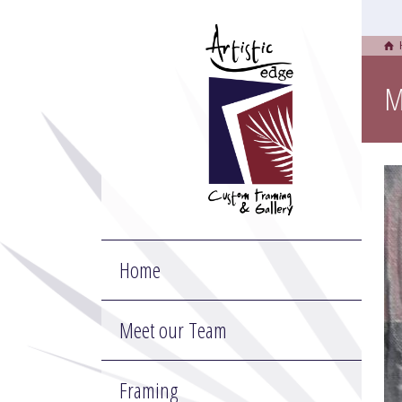
M
Home
Meet our Team
Framing