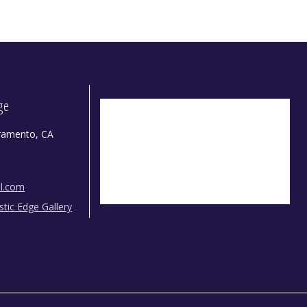
dge
ramento, CA
il.com
istic Edge Gallery