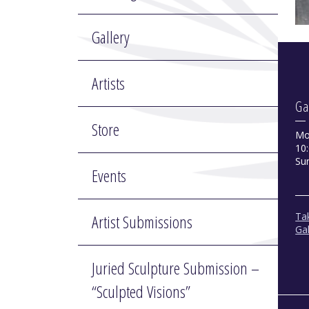
Gallery
Artists
Ga
Store
Mo
10:
Su
Events
Tak
Artist Submissions
Gal
Juried Sculpture Submission –
“Sculpted Visions”