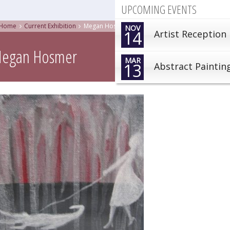
UPCOMING EVENTS
Home
Current Exhibition
Megan Hosmer
NOV
14
Artist Reception
egan Hosmer
MAR
13
Abstract Paintin