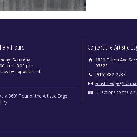
llery Hours
Contact the Artistic E
nday−Saturday
1880 Fulton Ave Sac
00 a.m.−5:00 p.m.
95825
nday by appointment
(916) 482-2787
artistic.edge@hotma
Directions to the Art
e a 360° Tour of the Artistic Edge
lery