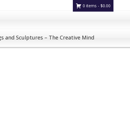
0 items -
$
0.00
gs and Sculptures – The Creative Mind