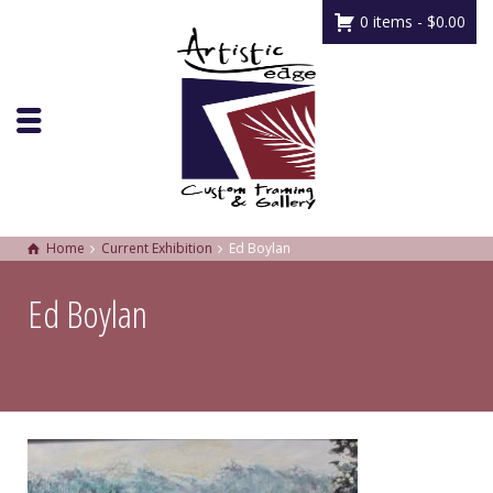
0 items -
$
0.00
Home
Current Exhibition
Ed Boylan
Ed Boylan