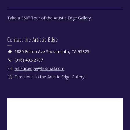
Take a 360° Tour of the Artistic Edge Gallery
Contact the Artistic Edge
1880 Fulton Ave Sacramento, CA 95825
(916) 482-2787
artistic.edge@hotmail.com
Directions to the Artistic Edge Gallery