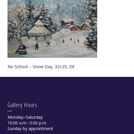
No School – Snow Day, 32×25, Oil
Gallery Hours
Monday−Saturday
10:00 a.m.−5:00 p.m.
Sunday by appointment