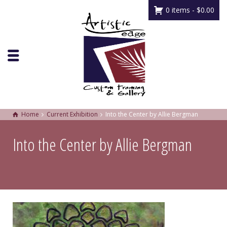
0 items -
$
0.00
Home
Current Exhibition
Into the Center by Allie Bergman
Into the Center by Allie Bergman