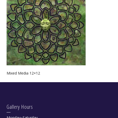
Mixed Media 12×12
Gallery Hours
Monday−Saturday