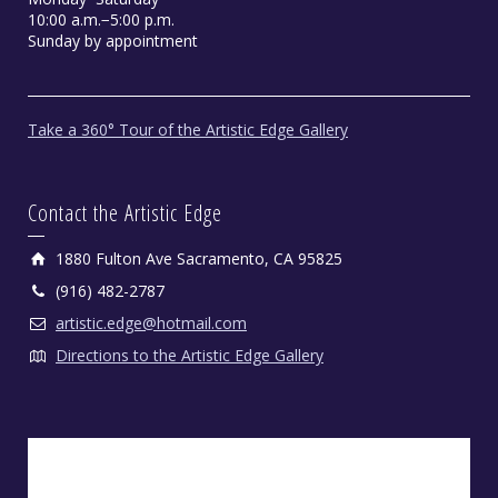
10:00 a.m.−5:00 p.m.
Sunday by appointment
Take a 360° Tour of the Artistic Edge Gallery
Contact the Artistic Edge
1880 Fulton Ave Sacramento, CA 95825
(916) 482-2787
artistic.edge@hotmail.com
Directions to the Artistic Edge Gallery