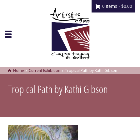
0 items -
$
0.00
Home
Current Exhibition
Tropical Path by Kathi Gibson
Tropical Path by Kathi Gibson