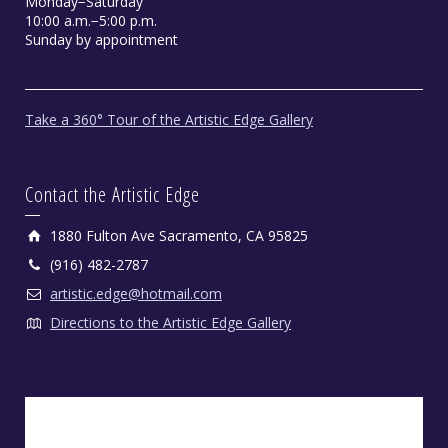
Monday−Saturday
10:00 a.m.−5:00 p.m.
Sunday by appointment
Take a 360° Tour of the Artistic Edge Gallery
Contact the Artistic Edge
1880 Fulton Ave Sacramento, CA 95825
(916) 482-2787
artistic.edge@hotmail.com
Directions to the Artistic Edge Gallery