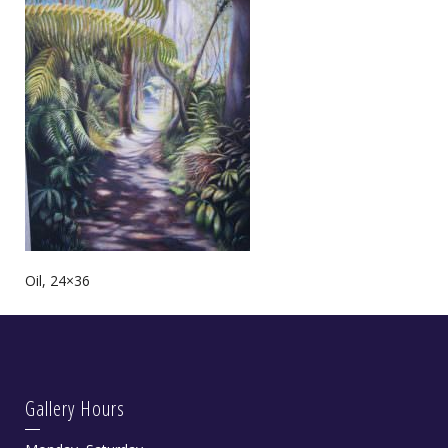
Oil, 24×36
Gallery Hours