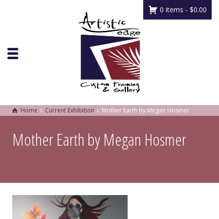
0 items -
$
0.00
Home
Current Exhibition
Mother Earth by Megan Hosmer
Mother Earth by Megan Hosmer