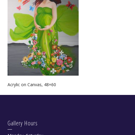
Acrylic on Canvas, 48×60
Gallery Hours