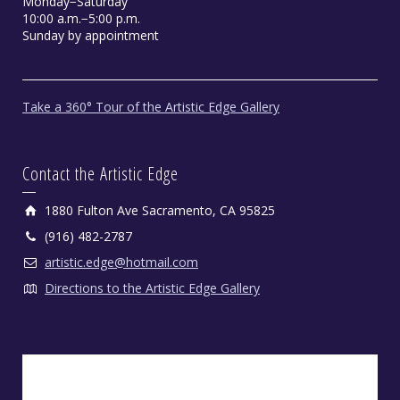
Monday−Saturday
10:00 a.m.−5:00 p.m.
Sunday by appointment
Take a 360° Tour of the Artistic Edge Gallery
Contact the Artistic Edge
1880 Fulton Ave Sacramento, CA 95825
(916) 482-2787
artistic.edge@hotmail.com
Directions to the Artistic Edge Gallery