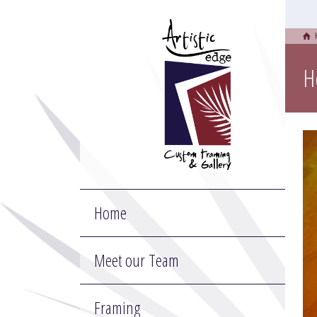
H
Home
Meet our Team
Framing