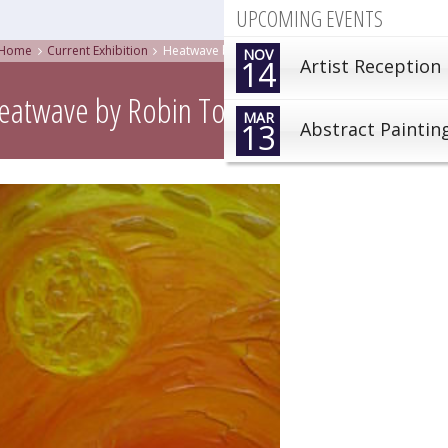
UPCOMING EVENTS
Home
Current Exhibition
Heatwave by Robin Tomlinson
NOV
14
Artist Reception
eatwave by Robin Tomlinson
MAR
13
Abstract Paintin