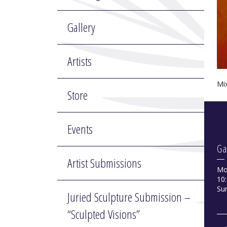
Gallery
Artists
Mi
Store
Events
Ga
Artist Submissions
Mo
10:
Su
Juried Sculpture Submission –
“Sculpted Visions”