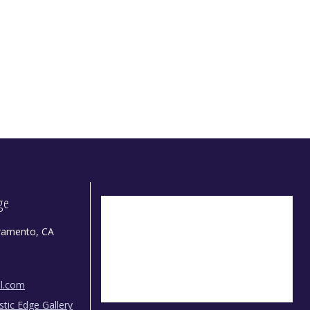
dge
ramento, CA
il.com
istic Edge Gallery