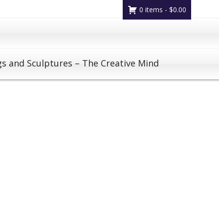
0 items -
$
0.00
gs and Sculptures – The Creative Mind