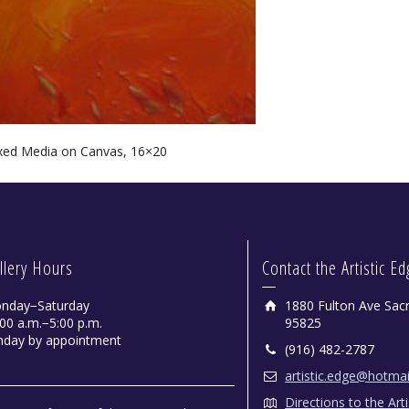
xed Media on Canvas, 16×20
llery Hours
Contact the Artistic E
nday−Saturday
1880 Fulton Ave Sac
00 a.m.−5:00 p.m.
95825
nday by appointment
(916) 482-2787
artistic.edge@hotma
Directions to the Art