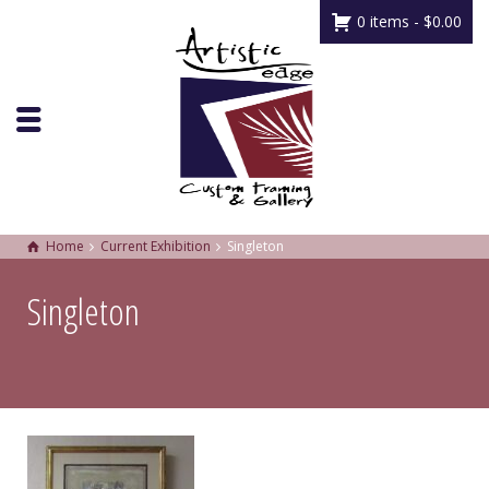
0 items -
$
0.00
Home
Current Exhibition
Singleton
Singleton