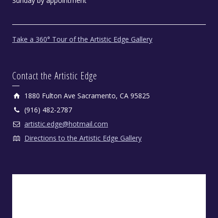
Sunday by appointment
Take a 360° Tour of the Artistic Edge Gallery
Contact the Artistic Edge
1880 Fulton Ave Sacramento, CA 95825
(916) 482-2787
artistic.edge@hotmail.com
Directions to the Artistic Edge Gallery