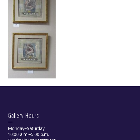
Gallery Hours
Monday−Saturday
10:00 a.m.−5:00 p.m.