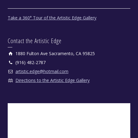
Take a 360° Tour of the Artistic Edge Gallery
Contact the Artistic Edge
1880 Fulton Ave Sacramento, CA 95825
(916) 482-2787
artistic.edge@hotmail.com
Directions to the Artistic Edge Gallery