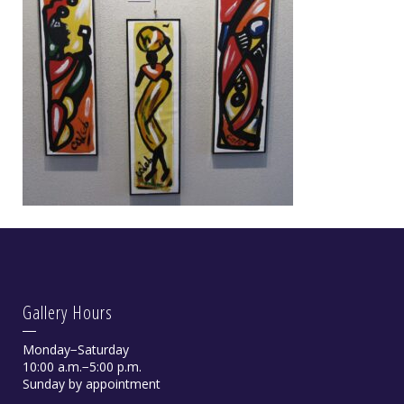
Gallery Hours
Monday−Saturday
10:00 a.m.−5:00 p.m.
Sunday by appointment