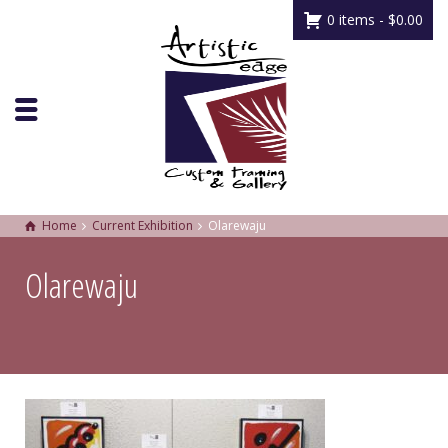
0 items -
$
0.00
Home
Current Exhibition
Olarewaju
Olarewaju