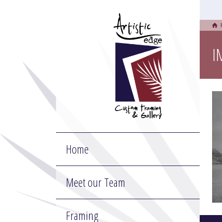
I
Home
Meet our Team
Framing