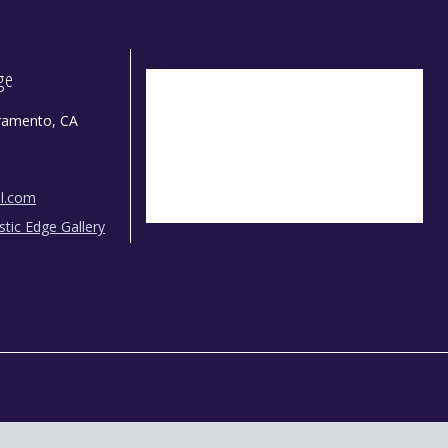
dge
ramento, CA
il.com
istic Edge Gallery