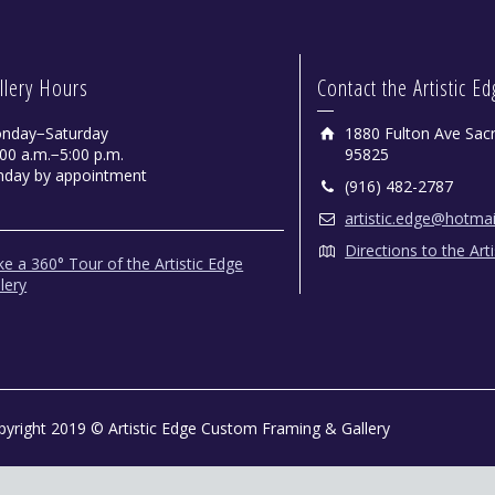
llery Hours
Contact the Artistic E
nday−Saturday
1880 Fulton Ave Sac
00 a.m.−5:00 p.m.
95825
nday by appointment
(916) 482-2787
artistic.edge@hotma
Directions to the Art
e a 360° Tour of the Artistic Edge
lery
pyright 2019 © Artistic Edge Custom Framing & Gallery