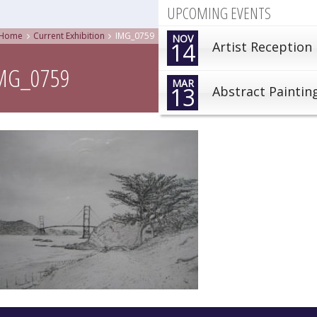
UPCOMING EVENTS
Home
Current Exhibition
IMG_0759
NOV
14
Artist Reception
MG_0759
MAR
13
Abstract Paintin