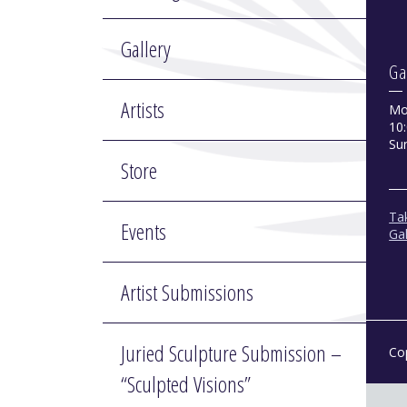
Gallery
Ga
Artists
Mo
10:
Su
Store
Tak
Events
Gal
Artist Submissions
Juried Sculpture Submission –
Co
“Sculpted Visions”