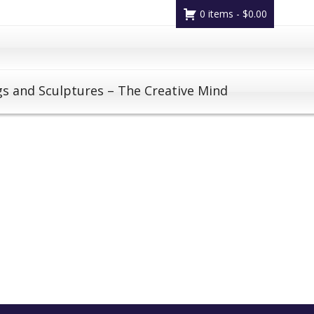
0 items -
$
0.00
gs and Sculptures – The Creative Mind