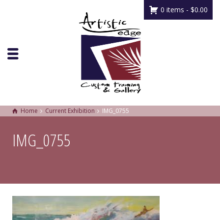
0 items -
$
0.00
Home
Current Exhibition
IMG_0755
IMG_0755