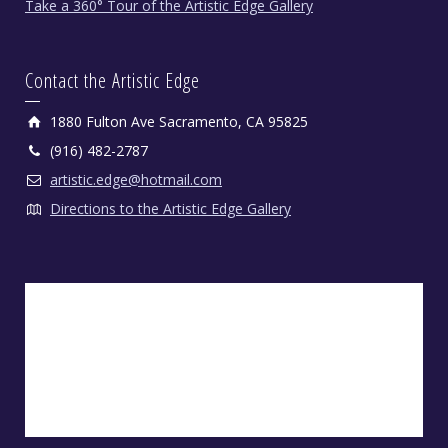
Take a 360° Tour of the Artistic Edge Gallery
Contact the Artistic Edge
1880 Fulton Ave Sacramento, CA 95825
(916) 482-2787
artistic.edge@hotmail.com
Directions to the Artistic Edge Gallery