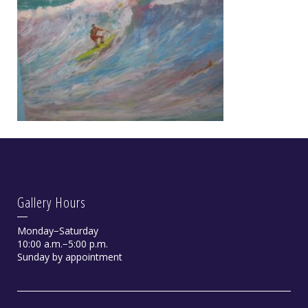
Gallery Hours
Monday−Saturday
10:00 a.m.−5:00 p.m.
Sunday by appointment