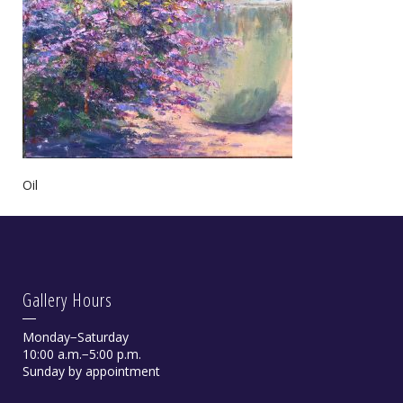
Oil
Gallery Hours
Monday−Saturday
10:00 a.m.−5:00 p.m.
Sunday by appointment