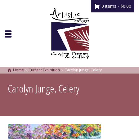
0 items -
$
0.00
Home
Current Exhibition
Carolyn Junge, Celery
Carolyn Junge, Celery