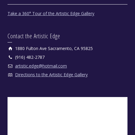
Take a 360° Tour of the Artistic Edge Gallery
Contact the Artistic Edge
1880 Fulton Ave Sacramento, CA 95825
(916) 482-2787
artistic.edge@hotmail.com
Directions to the Artistic Edge Gallery