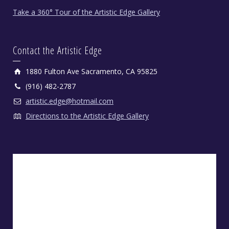
Take a 360° Tour of the Artistic Edge Gallery
Contact the Artistic Edge
1880 Fulton Ave Sacramento, CA 95825
(916) 482-2787
artistic.edge@hotmail.com
Directions to the Artistic Edge Gallery