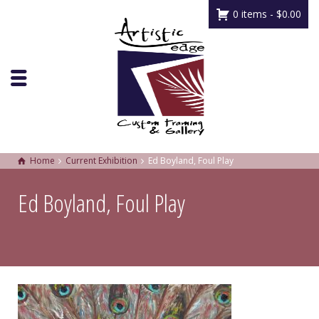
0 items -
$
0.00
Home
Current Exhibition
Ed Boyland, Foul Play
Ed Boyland, Foul Play