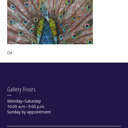
Oil
Gallery Hours
Monday−Saturday
10:00 a.m.−5:00 p.m.
Sunday by appointment