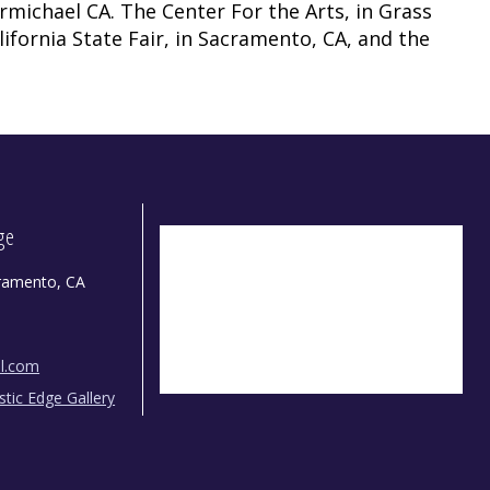
rmichael CA. The Center For the Arts, in Grass
lifornia State Fair, in Sacramento, CA, and the
dge
ramento, CA
il.com
istic Edge Gallery