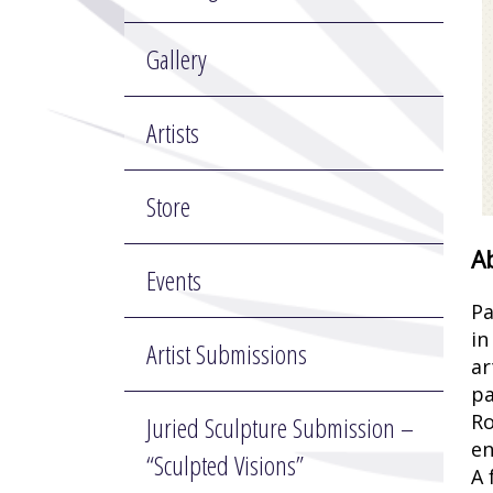
Gallery
Artists
Store
A
Events
Pa
in
Artist Submissions
ar
pa
Ro
Juried Sculpture Submission –
en
“Sculpted Visions”
A 