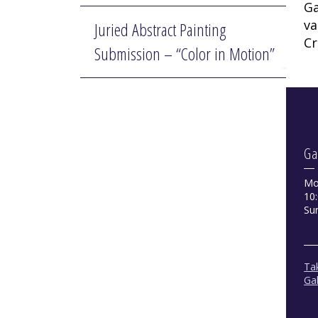
Ga
va
Juried Abstract Painting
Cr
Submission – “Color in Motion”
Ga
Mo
10:
Su
Tak
Gal