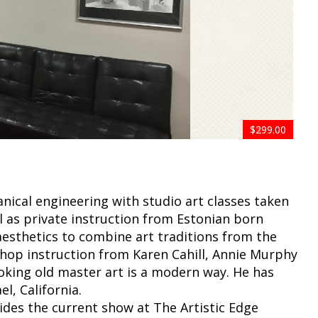
$599.00
$599.00
$599.00
$999.00
$599.00
$799.00
$599.00
$499.00
$599.00
$299.00
anical engineering with studio art classes taken
ll as private instruction from Estonian born
 aesthetics to combine art traditions from the
shop instruction from Karen Cahill, Annie Murphy
oking old master art is a modern way. He has
l, California.
ides the current show at The Artistic Edge