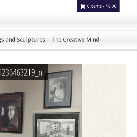
0 items -
$
0.00
gs and Sculptures – The Creative Mind
5236463219_n