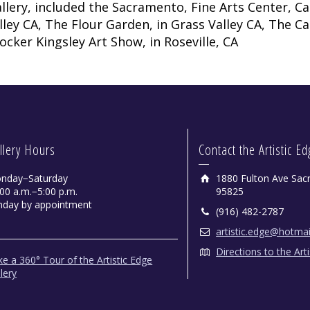
llery, included the Sacramento, Fine Arts Center, Ca
lley CA, The Flour Garden, in Grass Valley CA, The Ca
ocker Kingsley Art Show, in Roseville, CA
David by Paul Dessau
llery Hours
Contact the Artistic E
Colored Pencils - Framed
nday−Saturday
1880 Fulton Ave Sac
00 a.m.−5:00 p.m.
95825
nday by appointment
(916) 482-2787
artistic.edge@hotma
Directions to the Art
e a 360° Tour of the Artistic Edge
lery