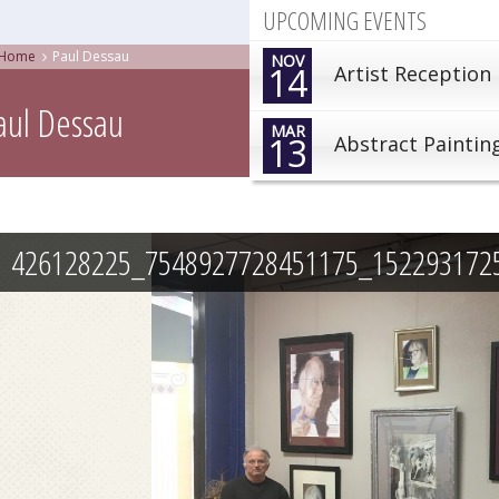
UPCOMING EVENTS
Home
Paul Dessau
NOV
14
Artist Reception
aul Dessau
MAR
13
Abstract Paintin
426128225_7548927728451175_152293172