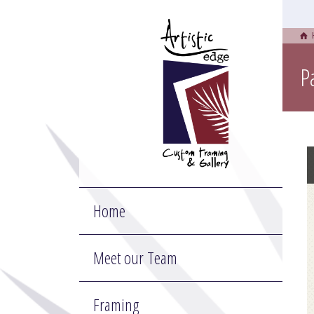
P
Home
Meet our Team
Framing