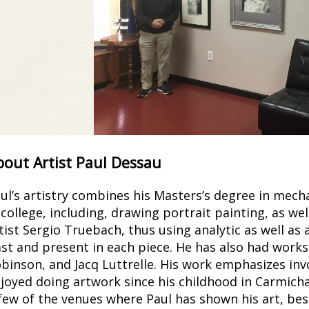
Paul by Paul Dessau
bout Artist Paul Dessau
Colored Pencils - Framed
ul’s artistry combines his Masters’s degree in mech
 college, including, drawing portrait painting, as we
tist Sergio Truebach, thus using analytic as well as
st and present in each piece. He has also had work
binson, and Jacq Luttrelle. His work emphasizes inv
joyed doing artwork since his childhood in Carmichae
few of the venues where Paul has shown his art, bes