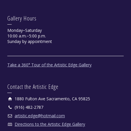
Gallery Hours
Monday−Saturday
10:00 a.m.−5:00 p.m.
Sunday by appointment
Take a 360° Tour of the Artistic Edge Gallery
Contact the Artistic Edge
1880 Fulton Ave Sacramento, CA 95825
(916) 482-2787
artistic.edge@hotmail.com
Directions to the Artistic Edge Gallery