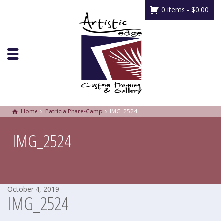
0 items -
$
0.00
Home
Patricia Phare-Camp
IMG_2524
IMG_2524
October 4, 2019
IMG_2524