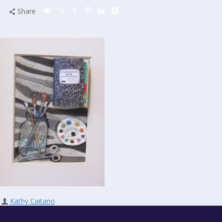
Share
Kathy Caitano