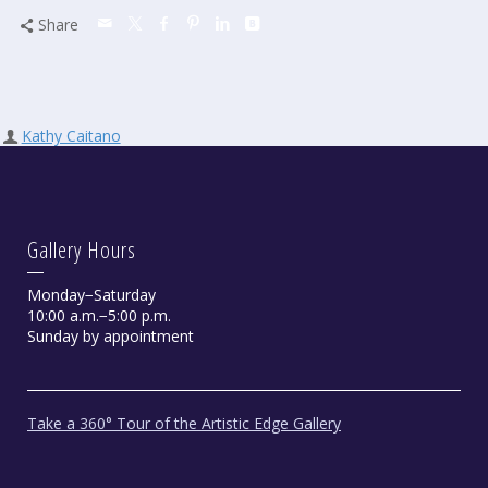
Share
Kathy Caitano
Gallery Hours
Monday−Saturday
10:00 a.m.−5:00 p.m.
Sunday by appointment
Take a 360° Tour of the Artistic Edge Gallery