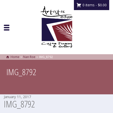
0 items -
$
0.00
Home
Nan Roe
IMG_8792
IMG_8792
January 11, 2017
IMG_8792