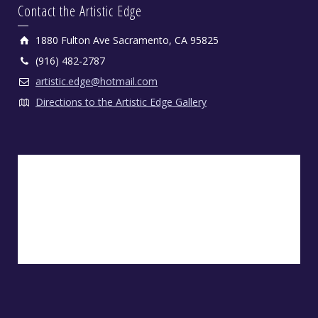
Contact the Artistic Edge
1880 Fulton Ave Sacramento, CA 95825
(916) 482-2787
artistic.edge@hotmail.com
Directions to the Artistic Edge Gallery