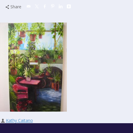
Share
Kathy Caitano