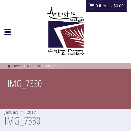
0 items -
$
0.00
Home
Nan Roe
IMG_7330
IMG_7330
January 11, 2017
IMG_7330