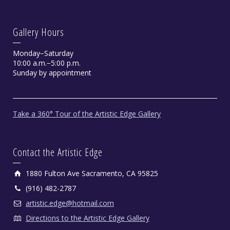
Gallery Hours
Monday−Saturday
10:00 a.m.−5:00 p.m.
Sunday by appointment
Take a 360° Tour of the Artistic Edge Gallery
Contact the Artistic Edge
1880 Fulton Ave Sacramento, CA 95825
(916) 482-2787
artistic.edge@hotmail.com
Directions to the Artistic Edge Gallery