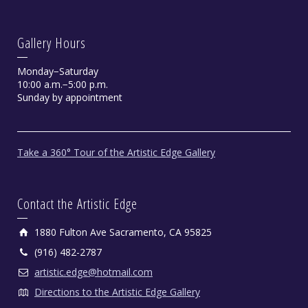
Gallery Hours
Monday−Saturday
10:00 a.m.−5:00 p.m.
Sunday by appointment
Take a 360° Tour of the Artistic Edge Gallery
Contact the Artistic Edge
1880 Fulton Ave Sacramento, CA 95825
(916) 482-2787
artistic.edge@hotmail.com
Directions to the Artistic Edge Gallery