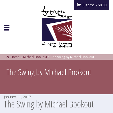
0 items -
$
0.00
Home
Michael Bookout
The Swing by Michael Bookout
The Swing by Michael Bookout
January 11, 2017
The Swing by Michael Bookout