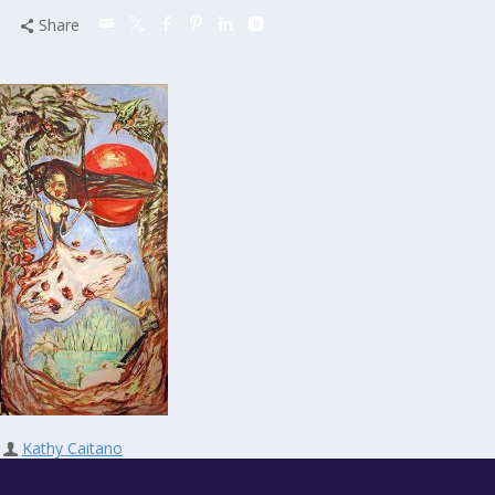
Share
Kathy Caitano