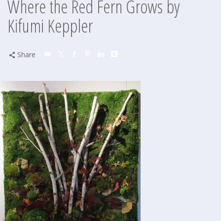
Where the Red Fern Grows by
Kifumi Keppler
Share