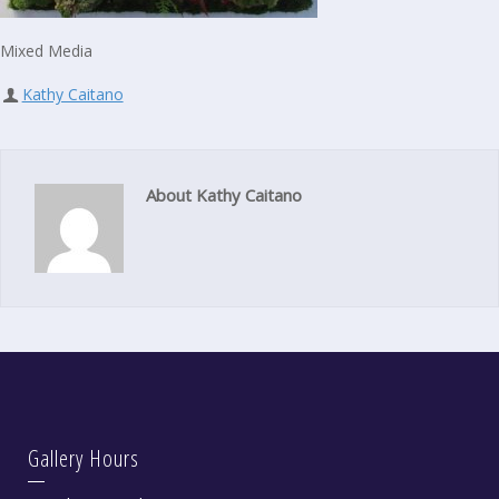
Mixed Media
Kathy Caitano
About Kathy Caitano
Gallery Hours