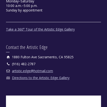
Monday−Saturday
10:00 a.m.−5:00 p.m.
Sunday by appointment
Take a 360° Tour of the Artistic Edge Gallery
Contact the Artistic Edge
1880 Fulton Ave Sacramento, CA 95825
(916) 482-2787
artistic.edge@hotmail.com
Directions to the Artistic Edge Gallery