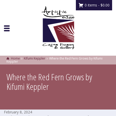
0 items -
$
0.00
Home
Kifumi Keppler
Where the Red Fern Grows by Kifumi
Keppler
Where the Red Fern Grows by
Kifumi Keppler
February 8, 2024