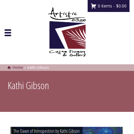
0 items -
$
0.00
Home
Kathi Gibson
Kathi Gibson
The Dawn of Introspection by Kathi Gibson