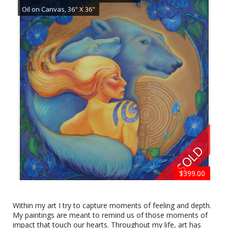
Oil on Canvas, 36" X 36"
SOLD
$750.00
$299.00
$299.00
$699.00
$599.00
$699.00
$499.00
$750.00
$699.00
$699.00
$499.00
$399.00
Butterfly by Kathi Gibson
20" X 16", Oil on Canvas
Within my art I try to capture moments of feeling and depth.
My paintings are meant to remind us of those moments of
impact that touch our hearts. Throughout my life, art has