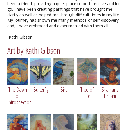
been a friend, providing a quiet place to both receive and let
go. I have been creating paintings that have brought me
clarity as well as helped me through difficult times in my life.
My journey has shown me many methods of self discovery;
and, I have embraced and experimented with them all.
-Kathi Gibson
Art by Kathi Gibson
Bird by Kathi Gibson
The Dawn
Butterfly
Bird
Tree of
Shamans
14" X 11", Oil on Canvas
of
Life
Dream
Introspection