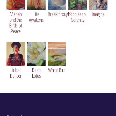
Mariah
Life
Breakthrough
Ripples to
Imagine
and the
Awakens
Serenity
Birds of
Peace
Tree of Life
36" X 36", Oil on Canvas
Tribal
Deep
White Bird
Dancer
Lotus