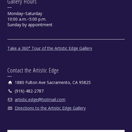
Gallery Hours
Monday−Saturday
10:00 a.m.−5:00 p.m.
Sunday by appointment
Shamans Dream by Kathi Gibson
Take a 360° Tour of the Artistic Edge Gallery
Oil on Canvas, 36" X 36"
Contact the Artistic Edge
1880 Fulton Ave Sacramento, CA 95825
(916) 482-2787
artistic.edge@hotmail.com
Directions to the Artistic Edge Gallery