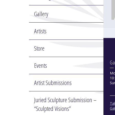
Gallery
Artists
Store
Ga
Events
Mo
10:
Artist Submissions
Su
Juried Sculpture Submission –
Tak
“Sculpted Visions”
Gal