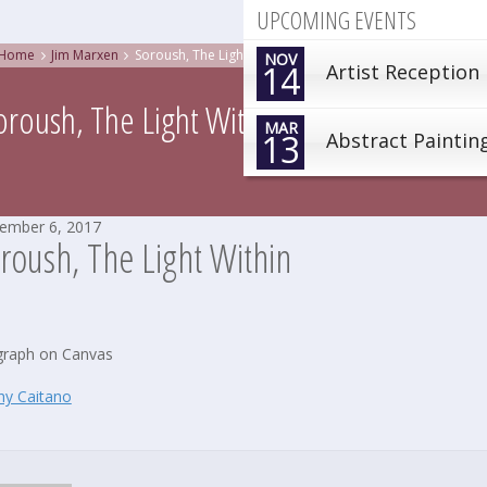
UPCOMING EVENTS
Home
Jim Marxen
Soroush, The Light Within
NOV
14
Artist Reception
oroush, The Light Within
MAR
13
Abstract Paintin
ember 6, 2017
roush, The Light Within
raph on Canvas
hy Caitano