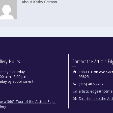
About Kathy Caitano
llery Hours
Contact the Artistic E
nday−Saturday
1880 Fulton Ave Sac
00 a.m.−5:00 p.m.
95825
nday by appointment
(916) 482-2787
artistic.edge@hotma
Directions to the Art
e a 360° Tour of the Artistic Edge
lery