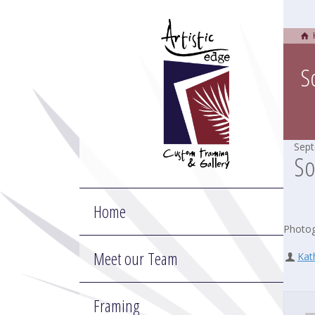
S
Sept
So
Home
Photog
Meet our Team
Kat
Framing