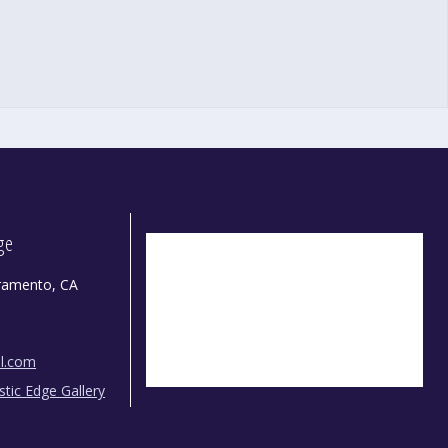
dge
ramento, CA
il.com
istic Edge Gallery