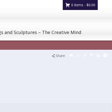
0 items -
$
0.00
gs and Sculptures – The Creative Mind
Share