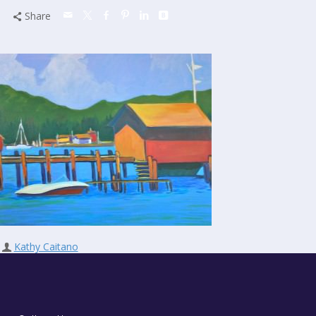
Share
Kathy Caitano