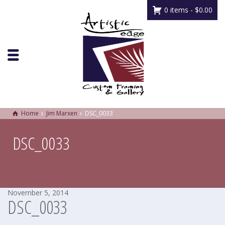
0 items -
$
0.00
Home
Jim Marxen
DSC_0033
DSC_0033
November 5, 2014
DSC_0033