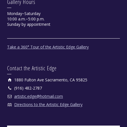
Gallery Hours
Monday−Saturday
10:00 a.m.−5:00 p.m.
Sunday by appointment
Take a 360° Tour of the Artistic Edge Gallery
Contact the Artistic Edge
1880 Fulton Ave Sacramento, CA 95825
(916) 482-2787
artistic.edge@hotmail.com
Directions to the Artistic Edge Gallery