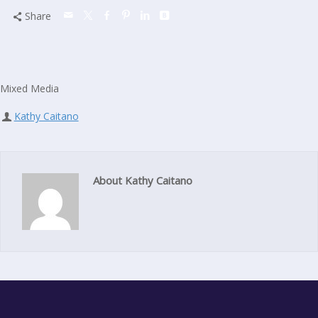
Share
Mixed Media
Kathy Caitano
About Kathy Caitano