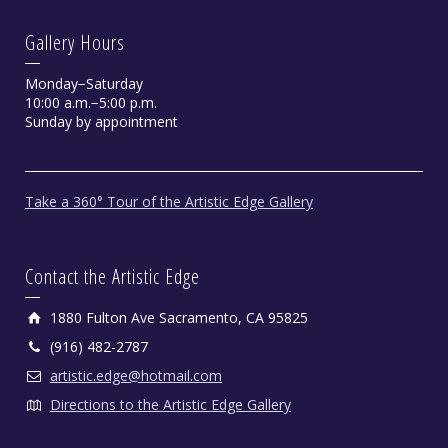
Gallery Hours
Monday−Saturday
10:00 a.m.−5:00 p.m.
Sunday by appointment
Take a 360° Tour of the Artistic Edge Gallery
Contact the Artistic Edge
1880 Fulton Ave Sacramento, CA 95825
(916) 482-2787
artistic.edge@hotmail.com
Directions to the Artistic Edge Gallery