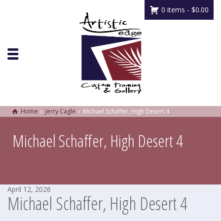
0 items -
$
0.00
Home
Jerry Cagle
Michael Schaffer, High Desert 4
Michael Schaffer, High Desert 4
April 12, 2026
Michael Schaffer, High Desert 4