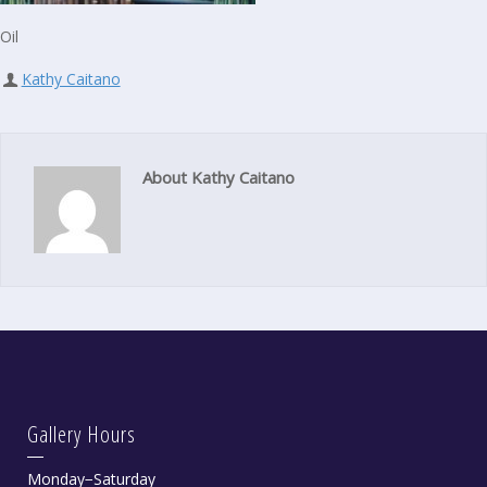
Oil
Kathy Caitano
About Kathy Caitano
Gallery Hours
Monday−Saturday