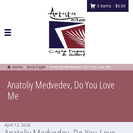
0 items -
$
0.00
Home
Jerry Cagle
Anatoliy Medvedev, Do You Love Me
Anatoliy Medvedev, Do You Love
Me
April 12, 2026