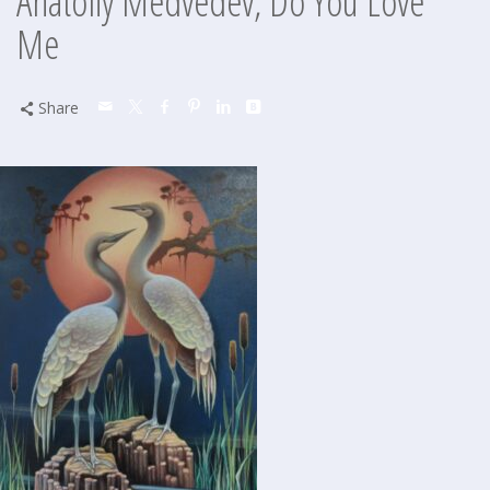
Anatoliy Medvedev, Do You Love
Me
Share