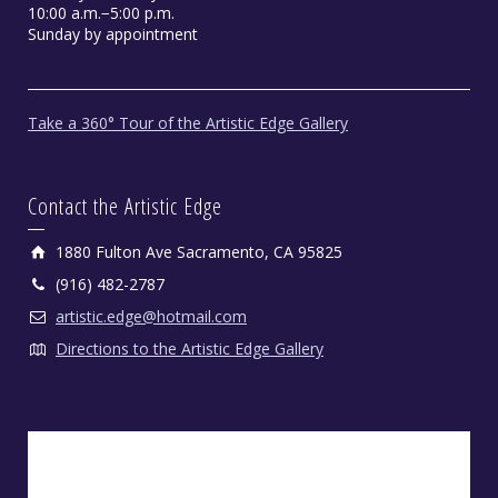
10:00 a.m.−5:00 p.m.
Sunday by appointment
Take a 360° Tour of the Artistic Edge Gallery
Contact the Artistic Edge
1880 Fulton Ave Sacramento, CA 95825
(916) 482-2787
artistic.edge@hotmail.com
Directions to the Artistic Edge Gallery