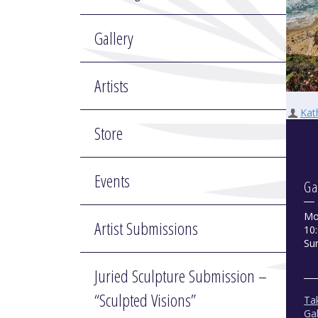
Gallery
Artists
Kat
Store
Events
Ga
Mo
Artist Submissions
10:
Su
Juried Sculpture Submission –
“Sculpted Visions”
Tak
Gal