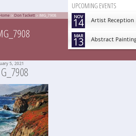
UPCOMING EVENTS
Home
Don Tackett
IMG_7908
NOV
14
Artist Reception
MG_7908
MAR
13
Abstract Paintin
uary 5, 2021
MG_7908