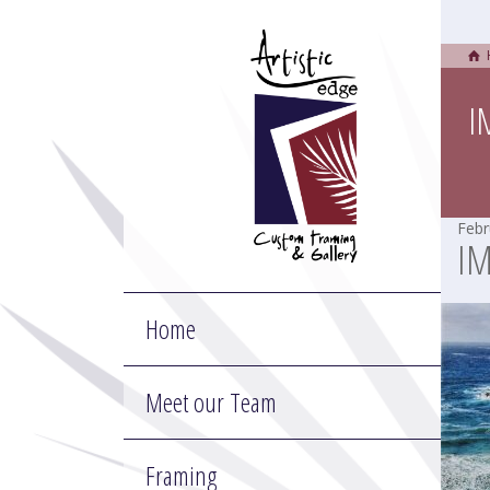
I
Febr
I
Home
Meet our Team
Framing