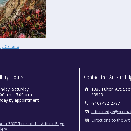
hy Caitano
llery Hours
Contact the Artistic E
nday−Saturday
1880 Fulton Ave Sac
00 a.m.−5:00 p.m.
95825
nday by appointment
(916) 482-2787
artistic.edge@hotma
Directions to the Art
e a 360° Tour of the Artistic Edge
lery