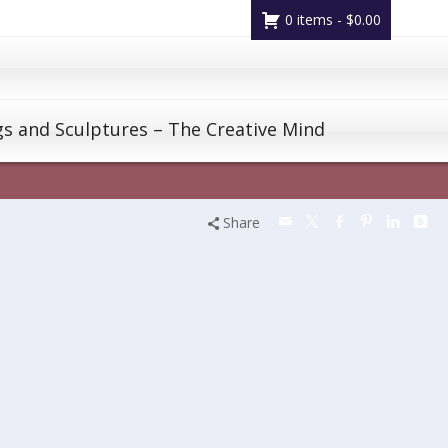
0 items -
$
0.00
gs and Sculptures – The Creative Mind
Share