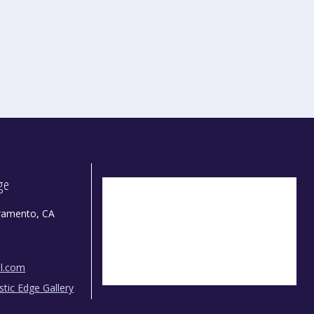
dge
ramento, CA
il.com
istic Edge Gallery