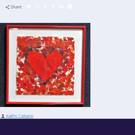
Share
Kathy Caitano