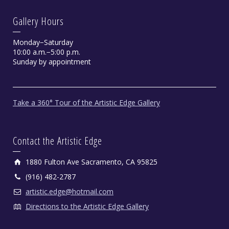
Gallery Hours
Monday−Saturday
10:00 a.m.−5:00 p.m.
Sunday by appointment
Take a 360° Tour of the Artistic Edge Gallery
Contact the Artistic Edge
1880 Fulton Ave Sacramento, CA 95825
(916) 482-2787
artistic.edge@hotmail.com
Directions to the Artistic Edge Gallery