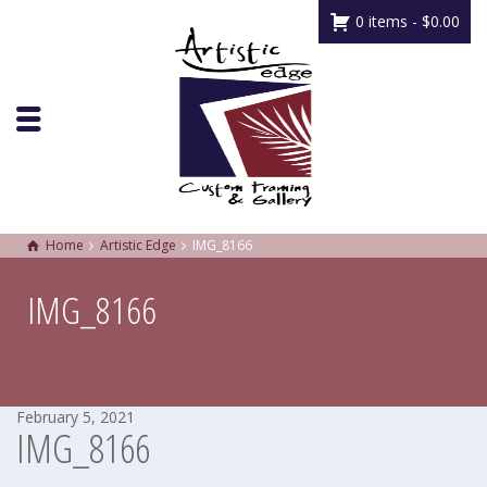
0 items -
$
0.00
Home
Artistic Edge
IMG_8166
IMG_8166
February 5, 2021
IMG_8166