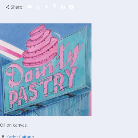
Share
Oil on canvas.
Kathy Caitano