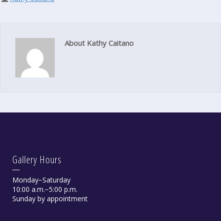
About Kathy Caitano
Gallery Hours
Monday−Saturday
10:00 a.m.−5:00 p.m.
Sunday by appointment