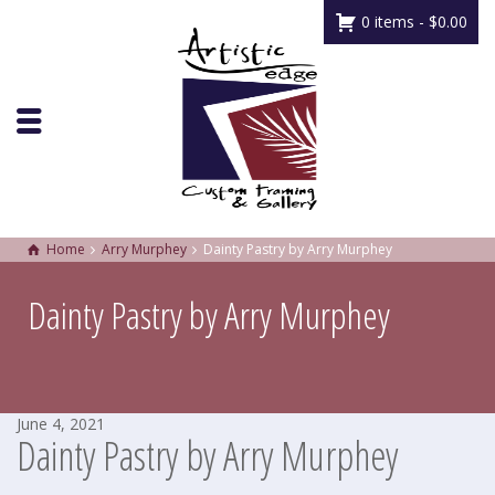
0 items -
$
0.00
Home
Arry Murphey
Dainty Pastry by Arry Murphey
Dainty Pastry by Arry Murphey
June 4, 2021
Dainty Pastry by Arry Murphey