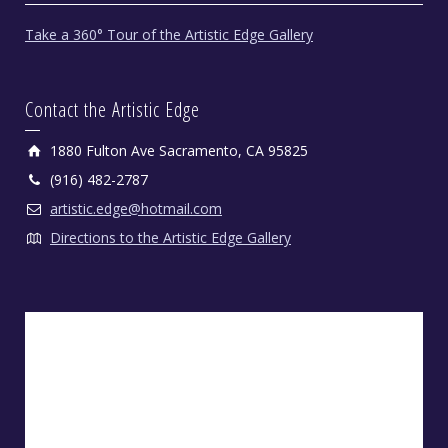
Take a 360° Tour of the Artistic Edge Gallery
Contact the Artistic Edge
1880 Fulton Ave Sacramento, CA 95825
(916) 482-2787
artistic.edge@hotmail.com
Directions to the Artistic Edge Gallery