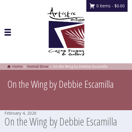
0 items -
$
0.00
Home
Animal Show
On the Wing by Debbie Escamilla
On the Wing by Debbie Escamilla
February 4, 2026
On the Wing by Debbie Escamilla