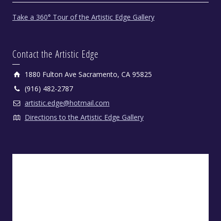
Take a 360° Tour of the Artistic Edge Gallery
Contact the Artistic Edge
1880 Fulton Ave Sacramento, CA 95825
(916) 482-2787
artistic.edge@hotmail.com
Directions to the Artistic Edge Gallery