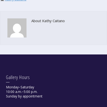
About Kathy Caitano
Gallery Hours
Monday−Saturday
10:00 a.m.−5:00 p.m.
Sunday by appointment