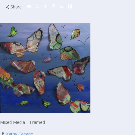
Share
Mixed Media – Framed
Kathy Caitano