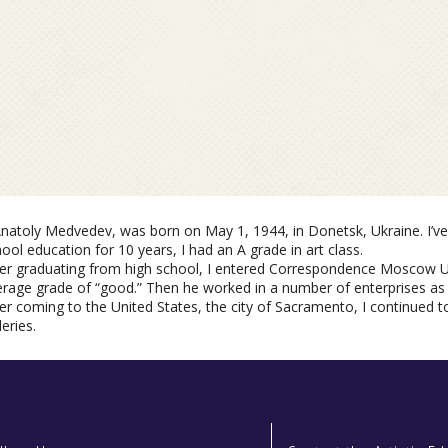
Anatoliy Medvedeve, Two Mirror
Anatoly Medvedev, was born on May 1, 1944, in Donetsk, Ukraine. I’ve
ool education for 10 years, I had an A grade in art class.
ter graduating from high school, I entered Correspondence Moscow Un
Oil
rage grade of “good.” Then he worked in a number of enterprises as a
er coming to the United States, the city of Sacramento, I continued to
leries.