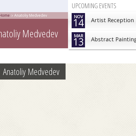
UPCOMING EVENTS
Home
Anatoliy Medvedev
NOV
14
Artist Reception
natoliy Medvedev
MAR
13
Abstract Paintin
Anatoliy Medvedev