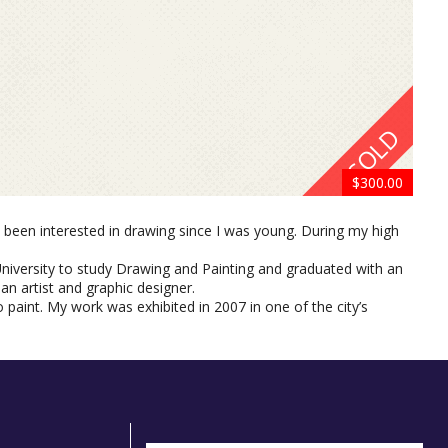
SOLD
$300.00
$300.00
$300.00
$300.00
$300.00
$300.00
$300.00
$300.00
$300.00
 been interested in drawing since I was young. During my high
iversity to study Drawing and Painting and graduated with an
n artist and graphic designer.
 paint. My work was exhibited in 2007 in one of the city’s