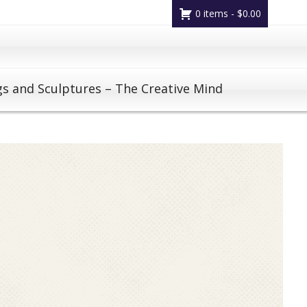
0 items -
$
0.00
gs and Sculptures – The Creative Mind