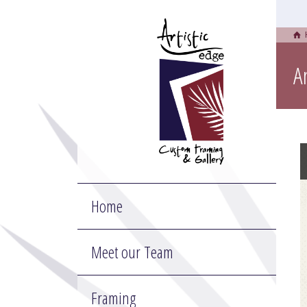
A
Home
Meet our Team
Framing