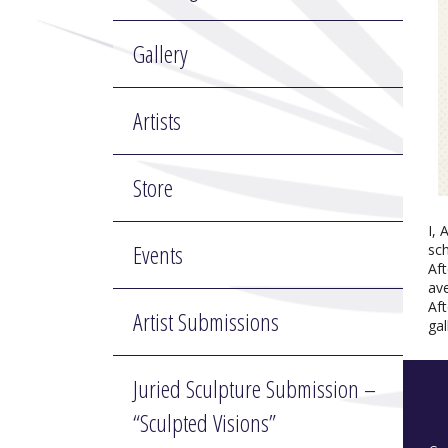
Gallery
Artists
Store
I, 
Events
sch
Af
ave
Aft
Artist Submissions
gal
Juried Sculpture Submission –
“Sculpted Visions”