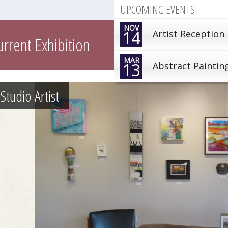
UPCOMING EVENTS
NOV
14
Artist Reception
urrent Exhibition
MAR
13
Abstract Paintin
Studio Artist