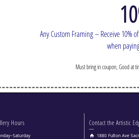
10
Any Custom Framing – Receive 10% of
when paying by
Bob Tonjes
Must bring in coupon, Good at time
llery Hours
Contact the Artistic E
nday−Saturday
1880 Fulton Ave Sac