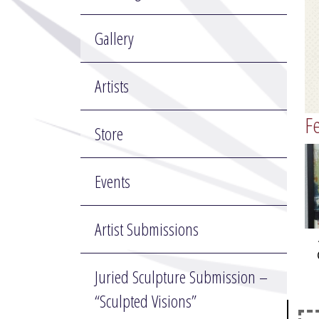
Gallery
Artists
Fe
Store
Events
Artist Submissions
Juried Sculpture Submission –
“Sculpted Visions”