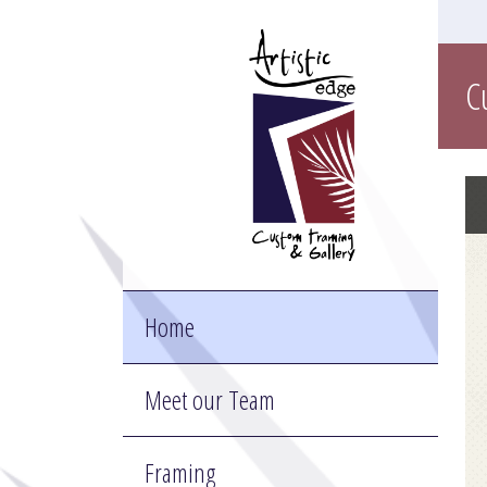
C
Home
Meet our Team
Framing