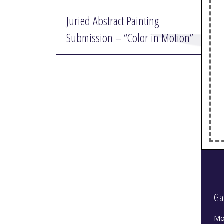
Juried Abstract Painting
Submission – “Color in Motion”
Ga
Mo