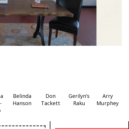
ia
Belinda
Don
Gerilyn’s
Arry
-
Hanson
Tackett
Raku
Murphey
p