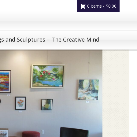
0 items -
$
0.00
gs and Sculptures – The Creative Mind