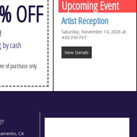
Upcoming Event
% OFF
Artist Reception
f
Saturday, November 14, 2026 at
4:00 PM PST
 cash
View Details
 of purchase only
dge
ramento, CA