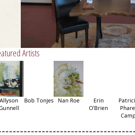
atured Artists
Nan Roe
Allyson
Bob Tonjes
Nan Roe
Erin
Patric
Gunnell
O’Brien
Phare
Cam