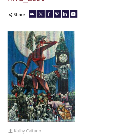
Share
Kathy Caitano