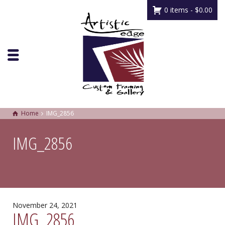
0 items -
$
0.00
Home
IMG_2856
IMG_2856
November 24, 2021
IMG_2856