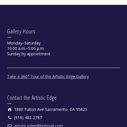
Gallery Hours
Monday−Saturday
10:00 a.m.−5:00 p.m.
Sunday by appointment
Take a 360° Tour of the Artistic Edge Gallery
Contact the Artistic Edge
1880 Fulton Ave Sacramento, CA 95825
(916) 482-2787
artistic.edge@hotmail.com