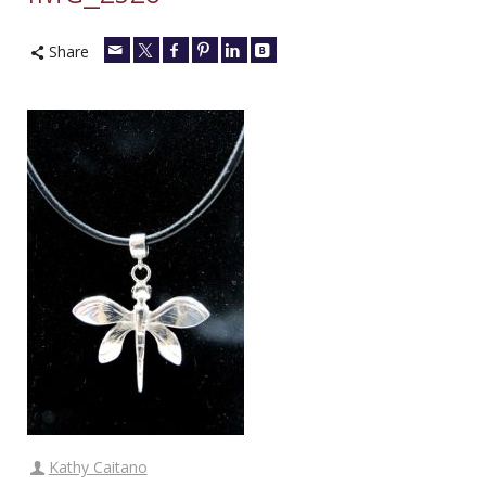
Share
Kathy Caitano