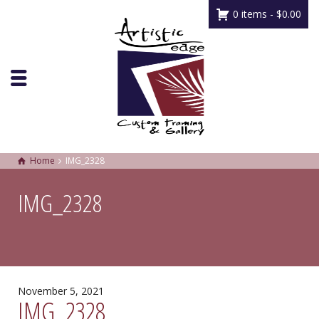
0 items -
$
0.00
Home
IMG_2328
IMG_2328
November 5, 2021
IMG_2328