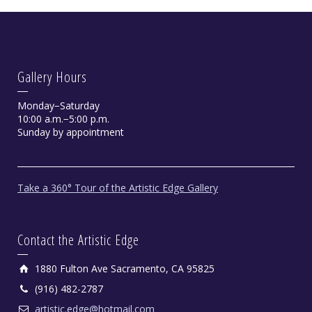
Gallery Hours
Monday−Saturday
10:00 a.m.−5:00 p.m.
Sunday by appointment
Take a 360° Tour of the Artistic Edge Gallery
Contact the Artistic Edge
1880 Fulton Ave Sacramento, CA 95825
(916) 482-2787
artistic.edge@hotmail.com