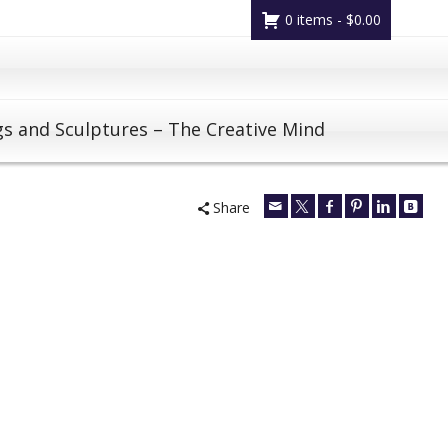
0 items -
$
0.00
gs and Sculptures – The Creative Mind
Share