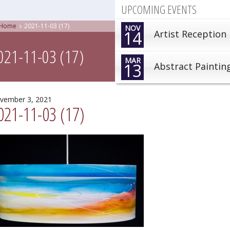
UPCOMING EVENTS
Home
2021-11-03 (17)
NOV
14
Artist Reception
021-11-03 (17)
MAR
13
Abstract Paintin
vember 3, 2021
021-11-03 (17)