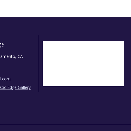
dge
ramento, CA
il.com
istic Edge Gallery