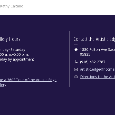
Kathy Caitano
llery Hours
Contact the Artistic E
nday−Saturday
1880 Fulton Ave Sac
00 a.m.−5:00 p.m.
95825
nday by appointment
(916) 482-2787
artistic.edge@hotma
Directions to the Art
e a 360° Tour of the Artistic Edge
lery