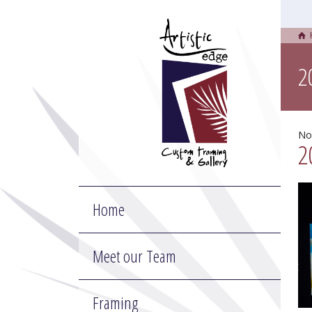
2
No
2
Home
Meet our Team
Framing