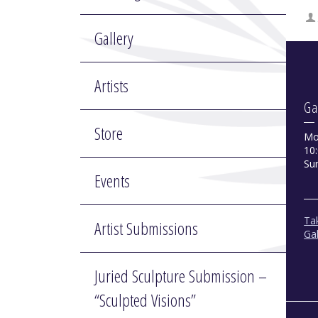
Gallery
Artists
Ga
Store
Mo
10:
Su
Events
Tak
Artist Submissions
Gal
Juried Sculpture Submission –
“Sculpted Visions”