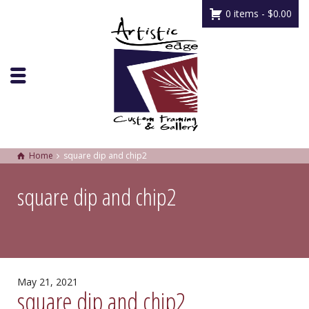
0 items -
$
0.00
Home
square dip and chip2
square dip and chip2
May 21, 2021
square dip and chip2