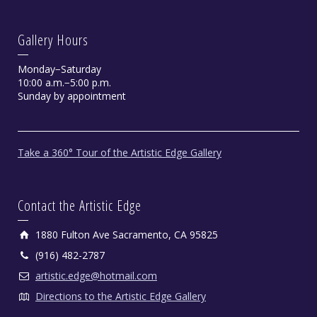
Gallery Hours
Monday−Saturday
10:00 a.m.−5:00 p.m.
Sunday by appointment
Take a 360° Tour of the Artistic Edge Gallery
Contact the Artistic Edge
1880 Fulton Ave Sacramento, CA 95825
(916) 482-2787
artistic.edge@hotmail.com
Directions to the Artistic Edge Gallery