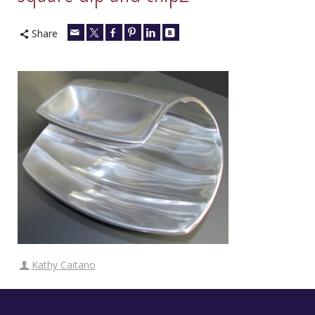
Share
Kathy Caitano